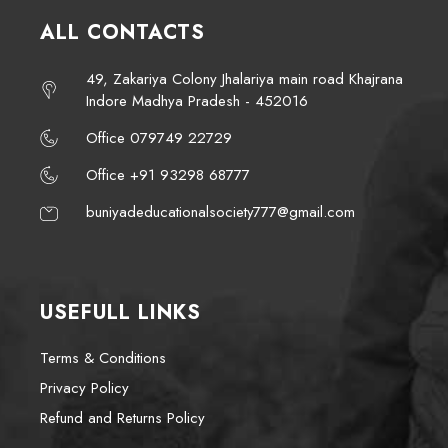
ALL CONTACTS
49, Zakariya Colony Jhalariya main road Khajrana
Indore Madhya Pradesh - 452016
Office 079749 22729
Office +91 93298 68777
buniyadeducationalsociety777@gmail.com
USEFULL LINKS
Terms & Conditions
Privacy Policy
Refund and Returns Policy