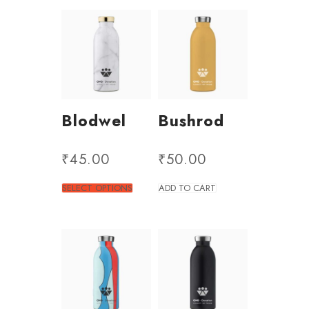
Blodwel
Bushrod
₹
45.00
₹
50.00
SELECT OPTIONS
ADD TO CART