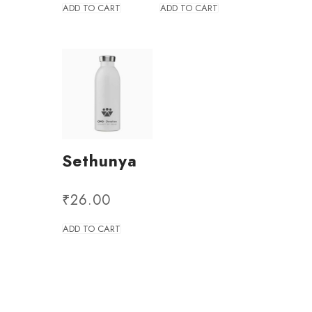
ADD TO CART
ADD TO CART
Sethunya
₹
26.00
ADD TO CART