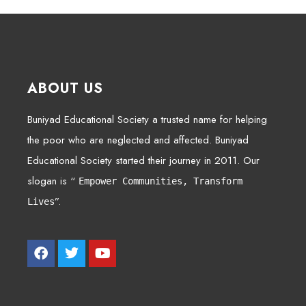
ABOUT US
Buniyad Educational Society a trusted name for helping
the poor who are neglected and affected. Buniyad
Educational Society started their journey in 2011. Our
slogan is “
Empower Communities, Transform
”.
Lives