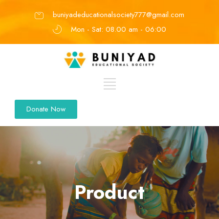
buniyadeducationalsociety777@gmail.com
Mon - Sat: 08.00 am - 06:00
Donate Now
Product