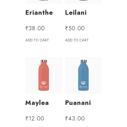
Erianthe
Leilani
₹
38.00
₹
50.00
ADD TO CART
ADD TO CART
Maylea
Puanani
₹
12.00
₹
43.00