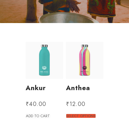
Ankur
Anthea
₹
40.00
₹
12.00
ADD TO CART
SELECT OPTIONS