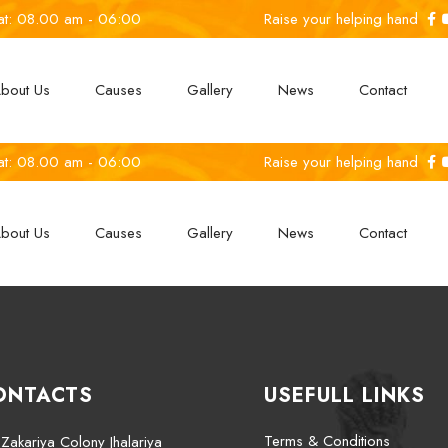
at: 08.00 am - 06:00
Raise your helping hand
bout Us
Causes
Gallery
News
Contact
at: 08.00 am - 06:00
Raise your helping hand
bout Us
Causes
Gallery
News
Contact
ONTACTS
USEFULL LINKS
Terms & Conditions
Zakariya Colony Jhalariya