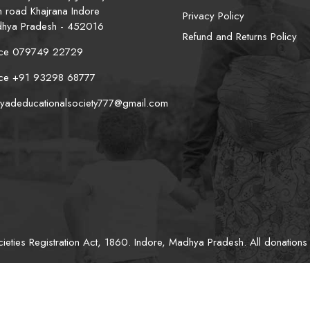
n road Khajrana Indore
Privacy Policy
hya Pradesh - 452016
Refund and Returns Policy
ice 079749 22729
ice +91 93298 68777
iyadeducationalsociety777@gmail.com
eties Registration Act, 1860. Indore, Madhya Pradesh. All donations 