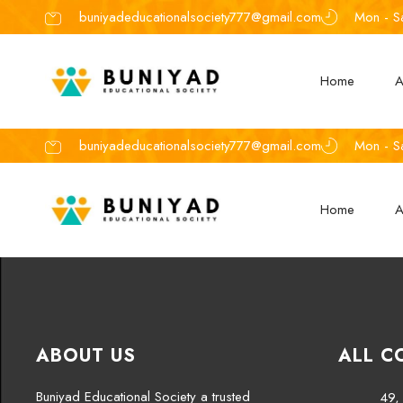
buniyadeducationalsociety777@gmail.com
Mon - S
Home
A
buniyadeducationalsociety777@gmail.com
Mon - S
Home
A
ABOUT US
ALL C
Buniyad Educational Society a trusted
49, 