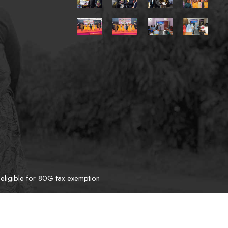
eligible for 80G tax exemption