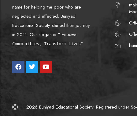
mai
name for helping the poor who are
Mad
neglected and affected. Buniyad
Off
Educational Society started their journey
Off
in 2011. Our slogan is “
Empower
”.
Communities, Transform Lives
bun
2026 Buniyad Educational Society. Registered under Soci