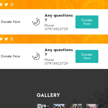
Any questions
?
Donate
Donate Now
Now
Phone
07974922729
Any questions
?
Donate
Donate Now
Now
Phone
07974922729
GALLERY