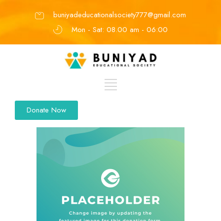
buniyadeducationalsociety777@gmail.com
Mon - Sat: 08.00 am - 06:00
Donate Now