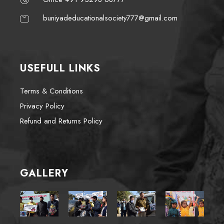
buniyadeducationalsociety777@gmail.com
USEFULL LINKS
Terms & Conditions
Privacy Policy
Refund and Returns Policy
GALLERY