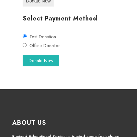
Donate Now
Select Payment Method
Test Donation
Offline Donation
ABOUT US
Buniyad Educational Society a trusted name for helping