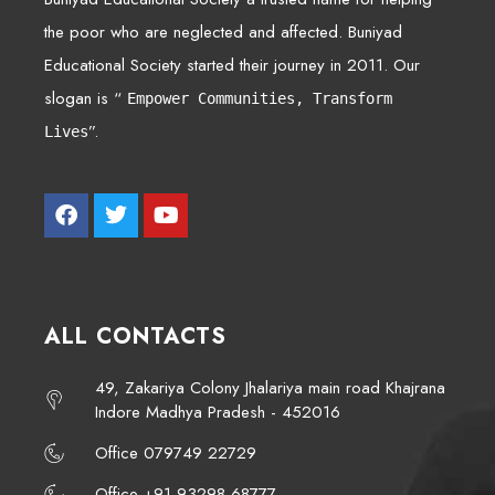
the poor who are neglected and affected. Buniyad
Educational Society started their journey in 2011. Our
slogan is “
Empower Communities, Transform
”.
Lives
ALL CONTACTS
49, Zakariya Colony Jhalariya main road Khajrana
Indore Madhya Pradesh - 452016
Office 079749 22729
Office +91 93298 68777