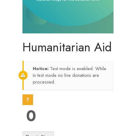
Humanitarian Aid
Notice:
Test mode is enabled. While
in test mode no live donations are
processed.
₹
0