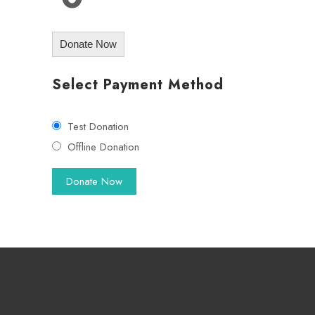
Donate Now
Select Payment Method
Test Donation
Offline Donation