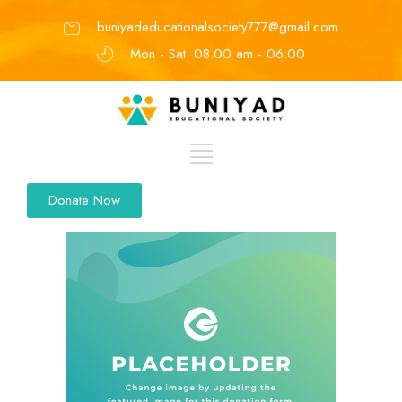
buniyadeducationalsociety777@gmail.com
Mon - Sat: 08.00 am - 06:00
Donate Now