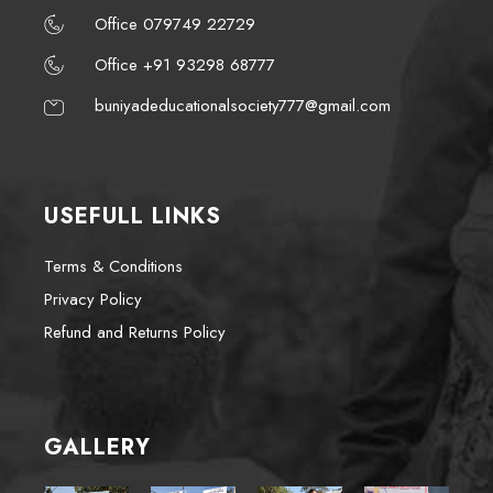
Office 079749 22729
Office +91 93298 68777
buniyadeducationalsociety777@gmail.com
USEFULL LINKS
Terms & Conditions
Privacy Policy
Refund and Returns Policy
GALLERY