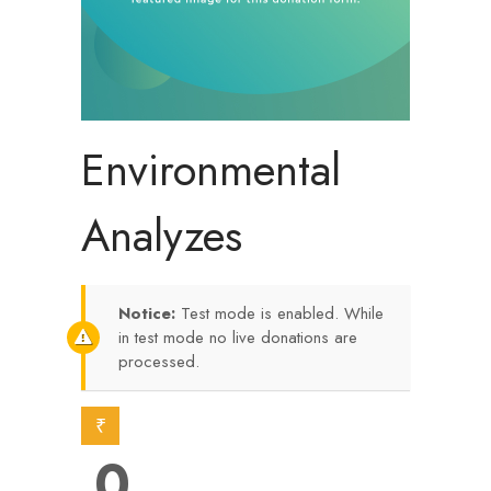
Environmental
Analyzes
Notice:
Test mode is enabled. While
in test mode no live donations are
processed.
₹
0