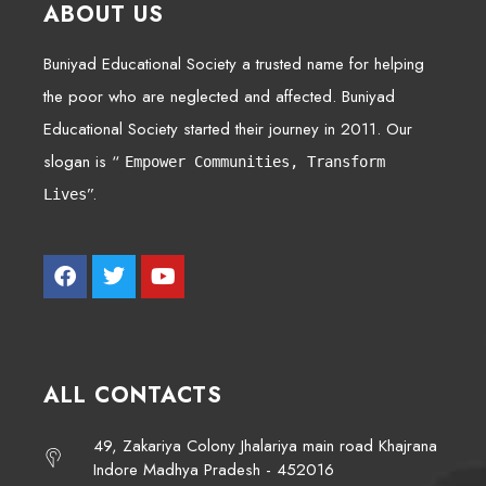
ABOUT US
Buniyad Educational Society a trusted name for helping
the poor who are neglected and affected. Buniyad
Educational Society started their journey in 2011. Our
slogan is “
Empower Communities, Transform
”.
Lives
ALL CONTACTS
49, Zakariya Colony Jhalariya main road Khajrana
Indore Madhya Pradesh - 452016