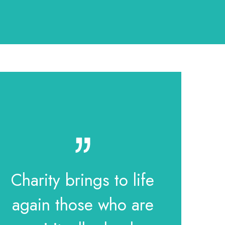
Charity brings to life
again those who are