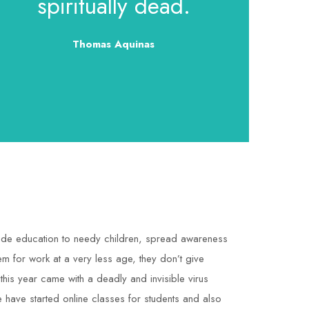
spiritually dead.
Thomas Aquinas
rovide education to needy children, spread awareness
em for work at a very less age, they don’t give
 this year came with a deadly and invisible virus
we have started online classes for students and also