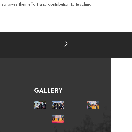
o gives their effort and contribution to teaching
GALLERY