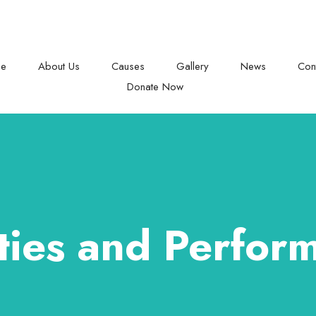
Raise your helping hand
e
About Us
Causes
Gallery
News
Con
Donate Now
ities and Perfor