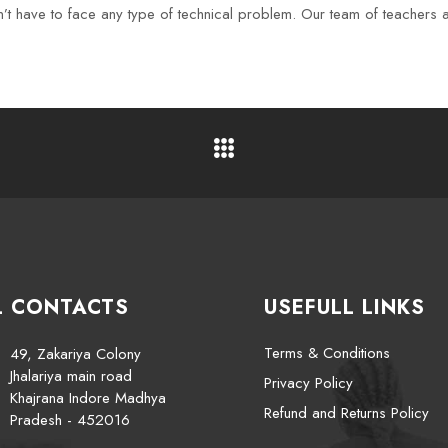
t have to face any type of technical problem. Our team of teachers als
L CONTACTS
USEFULL LINKS
Terms & Conditions
49, Zakariya Colony
Jhalariya main road
Privacy Policy
Khajrana Indore Madhya
Refund and Returns Policy
Pradesh - 452016