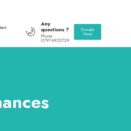
Any
tact
questions ?
Donate
Now
Phone
07974922729
mances