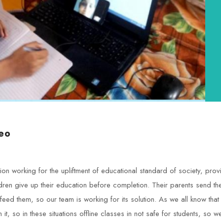
eo
tion working for the upliftment of educational standard of society, p
ldren give up their education before completion. Their parents send th
feed them, so our team is working for its solution. As we all know that
t, so in these situations offline classes in not safe for students, so 