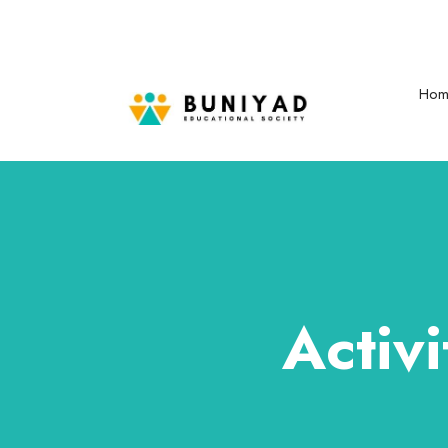
buniyadeducationalsociety777@gmail.com
Mon - Sat: 08.00 am - 06:00
Hom
Activ