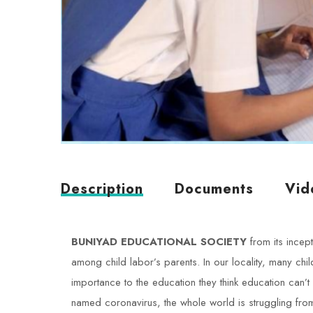
Description
Documents
Vid
BUNIYAD EDUCATIONAL SOCIETY
from its incep
among child labor’s parents. In our locality, many chi
importance to the education they think education can’t 
named coronavirus, the whole world is struggling from i