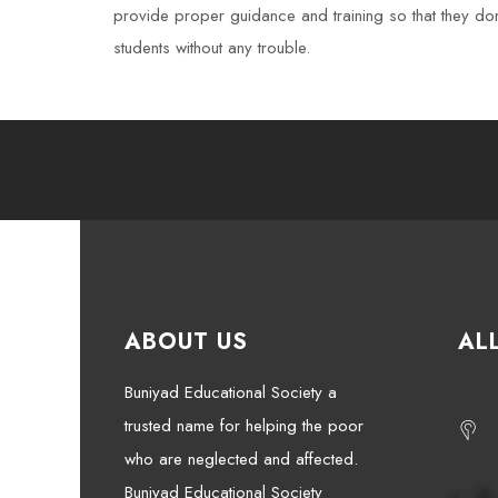
provide proper guidance and training so that they don’
students without any trouble.
ABOUT US
AL
Buniyad Educational Society a
trusted name for helping the poor
who are neglected and affected.
Buniyad Educational Society